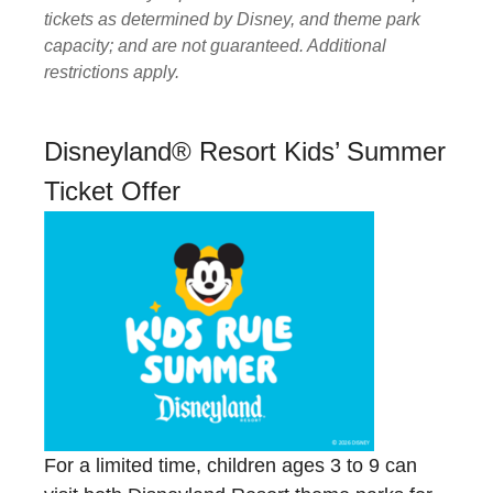
tickets as determined by Disney, and theme park
capacity; and are not guaranteed. Additional
restrictions apply.
Disneyland® Resort Kids’ Summer
Ticket Offer
For a limited time, children ages 3 to 9 can