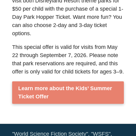
visit both Disneyland Resort theme parks for
$50 per child with the purchase of a special 1-
Day Park Hopper Ticket. Want more fun? You
can also choose 2-day and 3-day ticket
options.
This special offer is valid for visits from May
22 through September 7, 2026. Please note
that park reservations are required, and this
offer is only valid for child tickets for ages 3–9.
Learn more about the Kids’ Summer
Ticket Offer
"World Science Fiction Society", "WSFS",