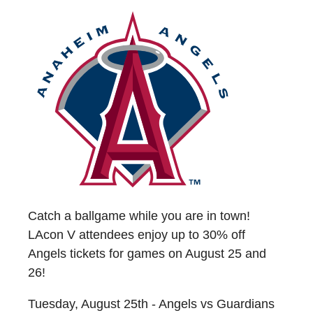
Catch a ballgame while you are in town!
LAcon V attendees enjoy up to 30% off
Angels tickets for games on August 25 and
26!
Tuesday, August 25th - Angels vs Guardians