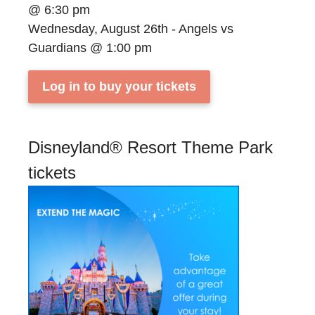
@ 6:30 pm
Wednesday, August 26th - Angels vs
Guardians @ 1:00 pm
Log in to buy your tickets
Disneyland® Resort Theme Park
tickets