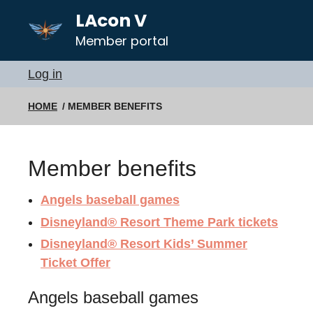
LAcon V
Member portal
Log in
HOME
MEMBER BENEFITS
Member benefits
Angels baseball games
Disneyland® Resort Theme Park tickets
Disneyland® Resort Kids’ Summer
Ticket Offer
Angels baseball games