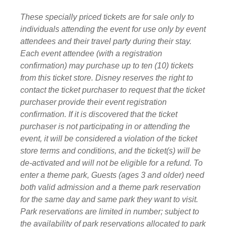
These specially priced tickets are for sale only to
individuals attending the event for use only by event
attendees and their travel party during their stay.
Each event attendee (with a registration
confirmation) may purchase up to ten (10) tickets
from this ticket store. Disney reserves the right to
contact the ticket purchaser to request that the ticket
purchaser provide their event registration
confirmation. If it is discovered that the ticket
purchaser is not participating in or attending the
event, it will be considered a violation of the ticket
store terms and conditions, and the ticket(s) will be
de-activated and will not be eligible for a refund. To
enter a theme park, Guests (ages 3 and older) need
both valid admission and a theme park reservation
for the same day and same park they want to visit.
Park reservations are limited in number; subject to
the availability of park reservations allocated to park