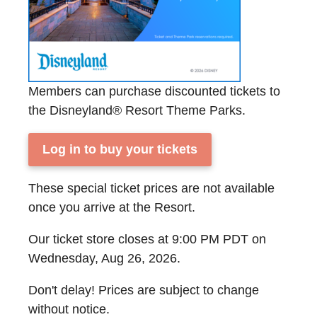
Members can purchase discounted tickets to
the Disneyland® Resort Theme Parks.
Log in to buy your tickets
These special ticket prices are not available
once you arrive at the Resort.
Our ticket store closes at 9:00 PM PDT on
Wednesday, Aug 26, 2026.
Don't delay! Prices are subject to change
without notice.