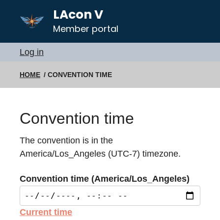
LAcon V
Member portal
Log in
HOME
CONVENTION TIME
Convention time
The convention is in the
America/Los_Angeles (UTC-7) timezone.
Convention time (America/Los_Angeles)
Current time