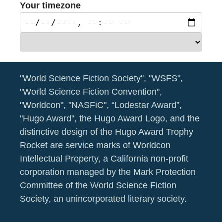
Your timezone
"World Science Fiction Society", "WSFS",
"World Science Fiction Convention",
"Worldcon", "NASFiC", “Lodestar Award”,
"Hugo Award", the Hugo Award Logo, and the
distinctive design of the Hugo Award Trophy
Rocket are service marks of Worldcon
Intellectual Property, a California non-profit
corporation managed by the Mark Protection
Committee of the World Science Fiction
Society, an unincorporated literary society.